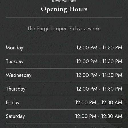
Reservations
Opening Hours
The Barge is open 7 days a week.
Monday
12:00 PM - 11:30 PM
Tuesday
12:00 PM - 11:30 PM
Wednesday
12:00 PM - 11:30 PM
Thursday
12:00 PM - 11:30 PM
Friday
12:00 PM - 12:30 AM
Saturday
12:00 PM - 12:30 AM