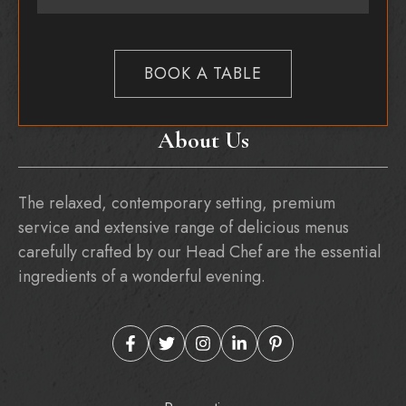
BOOK A TABLE
About Us
The relaxed, contemporary setting, premium
service and extensive range of delicious menus
carefully crafted by our Head Chef are the essential
ingredients of a wonderful evening.