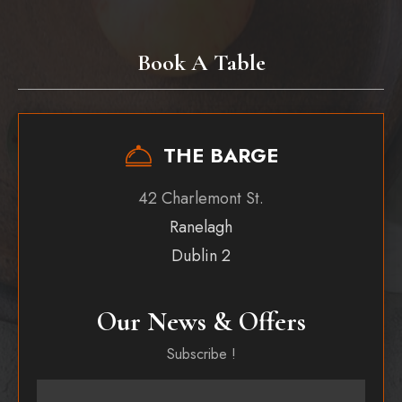
Book A Table
THE BARGE
42 Charlemont St.
Ranelagh
Dublin 2
Our News & Offers
Subscribe !