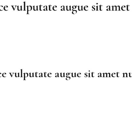
ce vulputate augue sit amet 
e vulputate augue sit amet nu