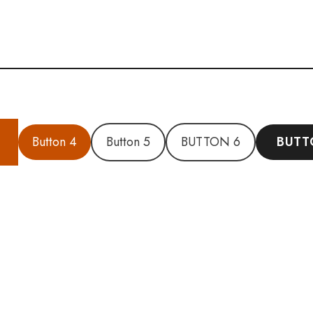
Button 4
Button 5
BUTTON 6
BUTT