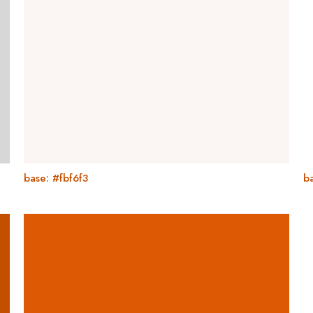
base: #fbf6f3
ba