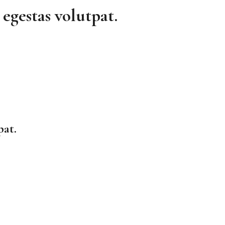
egestas volutpat.
pat.