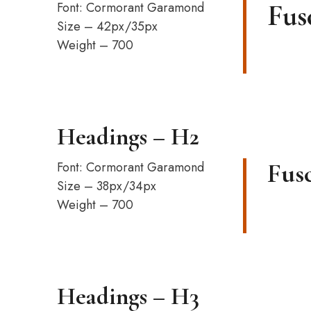
Fus
Font: Cormorant Garamond
Size – 42px/35px
Weight – 700
Headings – H2
Fusc
Font: Cormorant Garamond
Size – 38px/34px
Weight – 700
Headings – H3