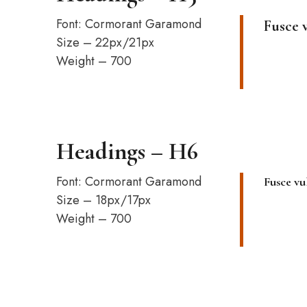
Font: Cormorant Garamond
Fusce 
Size – 22px/21px
Weight – 700
Headings – H6
Font: Cormorant Garamond
Fusce vu
Size – 18px/17px
Weight – 700