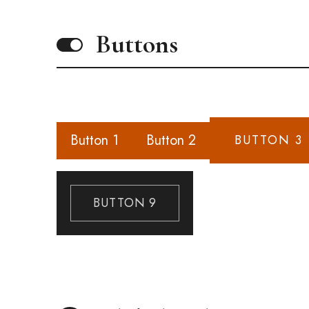
Buttons
Button 1
Button 2
BUTTON 3
BUTTON 9