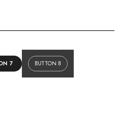
ON 7
BUTTON 8