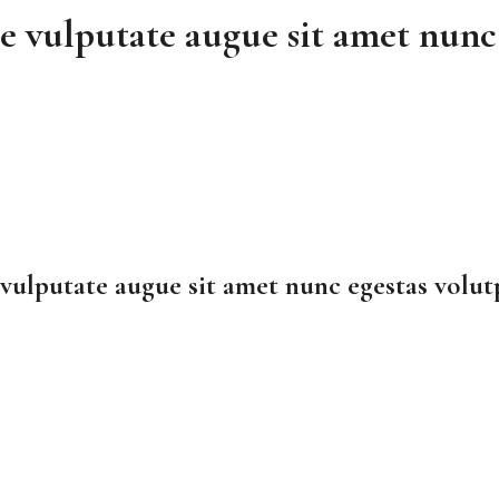
e vulputate augue sit amet nunc 
vulputate augue sit amet nunc egestas volut