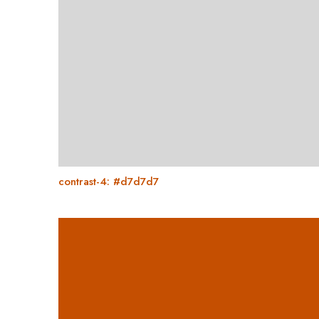
contrast-4: #d7d7d7