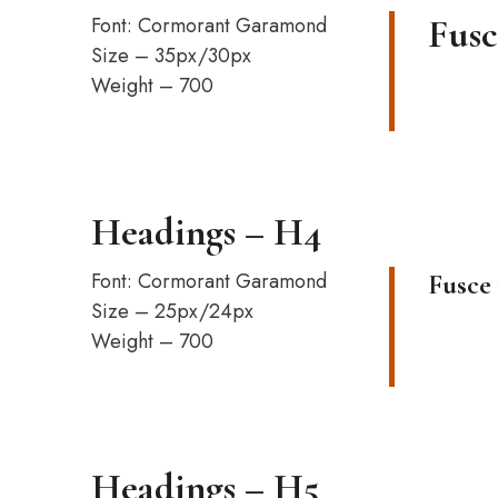
Font: Cormorant Garamond
Fusc
Size – 35px/30px
Weight – 700
Headings – H4
Font: Cormorant Garamond
Fusce 
Size – 25px/24px
Weight – 700
Headings – H5