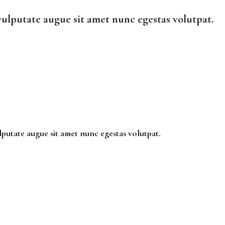
vulputate augue sit amet nunc egestas volutpat.
lputate augue sit amet nunc egestas volutpat.