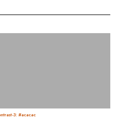
ntrast-3: #acacac