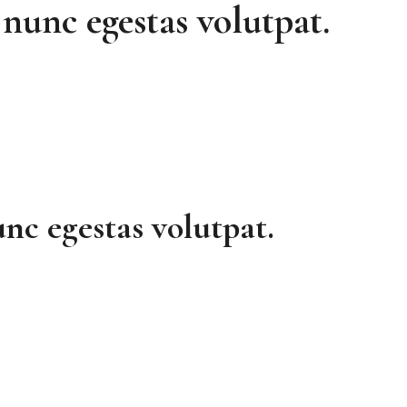
nunc egestas volutpat.
nc egestas volutpat.