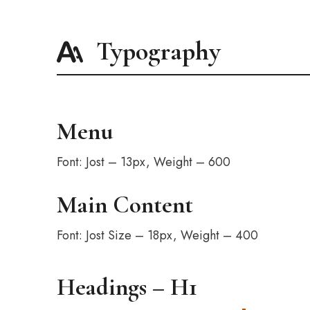
Typography
Menu
Font: Jost – 13px, Weight – 600
Main Content
Font: Jost Size – 18px, Weight – 400
Headings – H1