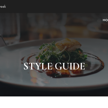
week
HO
STYLE GUIDE