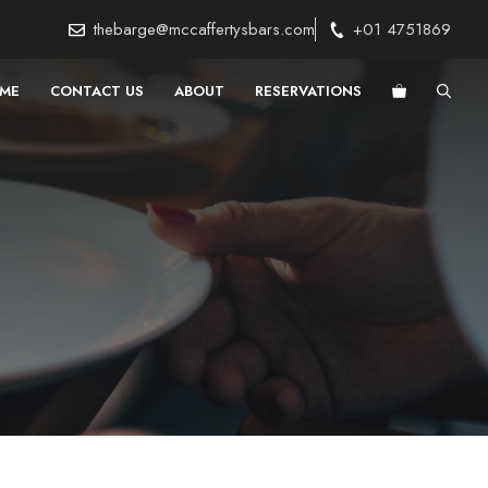
thebarge@mccaffertysbars.com
+01 4751869
ME
CONTACT US
ABOUT
RESERVATIONS