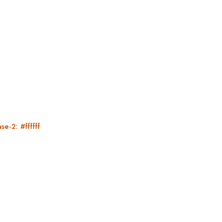
se-2: #ffffff