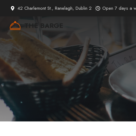
Skip
42 Charlemont St., Ranelagh, Dublin 2
Open 7 days a 
to
content
THE BARGE