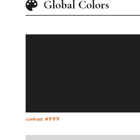
Global Colors
contrast: #1f1f1f